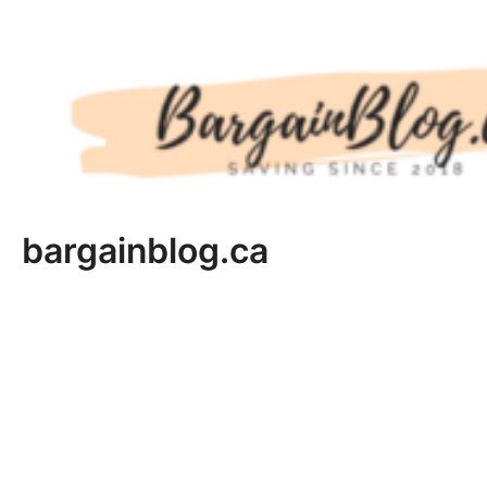
Skip
to
content
bargainblog.ca