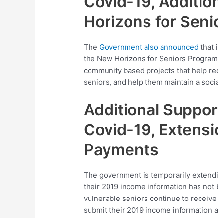
Covid-19, Additio
Horizons for Sen
The
Government also announced
that i
the New Horizons for Seniors Program. 
community based projects that help redu
seniors, and help them maintain a soci
Additional Suppor
Covid-19, Extensi
Payments
The government is temporarily extendi
their 2019 income information has not 
vulnerable seniors continue to receive 
submit their 2019 income information a