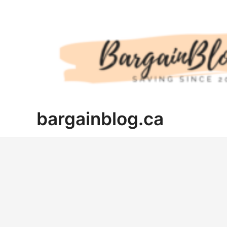
Skip
to
content
bargainblog.ca