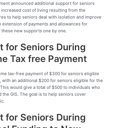
ment announced additional support for seniors
 increased cost of living resulting from the
 to help seniors deal with isolation and improve
s an extension of payments and allowances for
 of these new supports one by one.
t for Seniors During
me Tax free Payment
ime tax-free payment of $300 for seniors eligible
 with an additional $200 for seniors eligible for the
his would give a total of $500 to individuals who
d the GIS. The goal is to help seniors cover
ic.
t for Seniors During