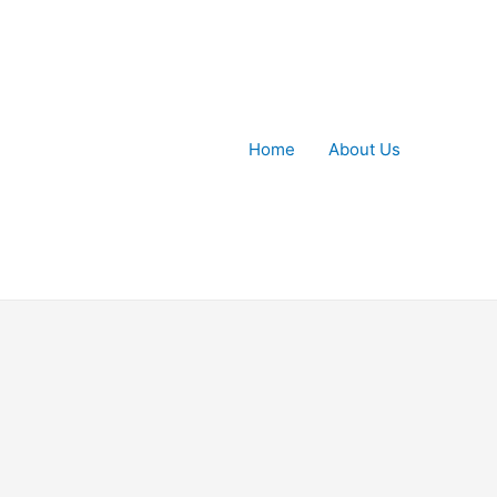
Home
About Us