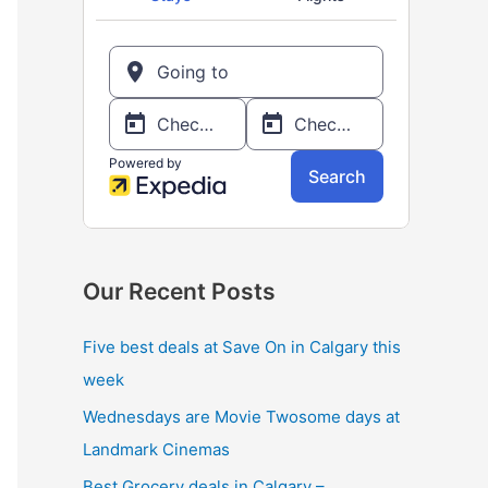
o
r
:
Our Recent Posts
Five best deals at Save On in Calgary this
week
Wednesdays are Movie Twosome days at
Landmark Cinemas
Best Grocery deals in Calgary –