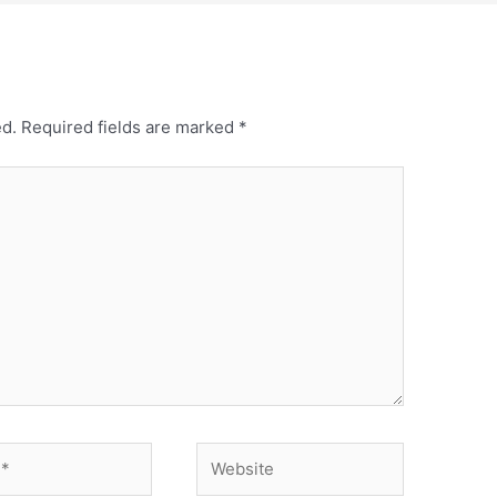
ed.
Required fields are marked
*
Website