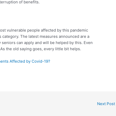
terruption of benefits.
ost vulnerable people affected by this pandemic
his category. The latest measures announced are a
 seniors can apply and will be helped by this. Even
. As the old saying goes, every little bit helps.
nts Affected by Covid-19?
Next Post