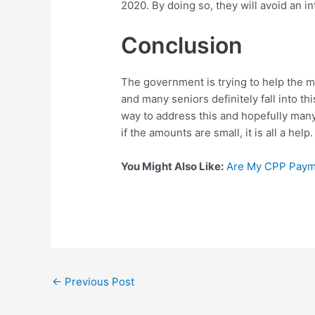
2020. By doing so, they will avoid an in
Conclusion
The government is trying to help the m
and many seniors definitely fall into t
way to address this and hopefully many
if the amounts are small, it is all a help
You Might Also Like:
Are My CPP Payme
Post
←
Previous Post
navigation