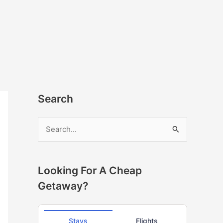
Search
S
e
a
r
Looking For A Cheap
c
Getaway?
h
f