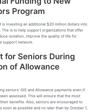
nal Funding to New
iors Program
t is investing an additional $20 million dollars into
The is to help support organizations that offer
ce isolation, improve the quality of life for
al support network.
t for Seniors During
on of Allowance
ng seniors’ GIS and Allowance payments even if
been assessed. This will ensure that the most
their benefits. Also, seniors are encouraged to
s soon as possible and no later than by October 1,