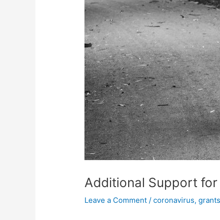
Additional Support for
Leave a Comment
/
coronavirus
,
grants