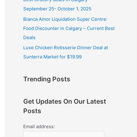
September 25- October 1, 2025
Bianca Amor Liquidation Super Centre:
Food Discounter in Calgary – Current Best
Deals
Luxe Chicken Rotisserie Dinner Deal at
Sunterra Market for $19.99
Trending Posts
Get Updates On Our Latest
Posts
Email address: