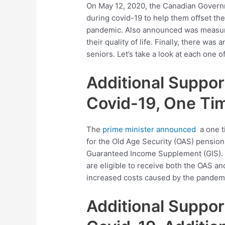
On May 12, 2020, the Canadian Govern
during covid-19 to help them offset the
pandemic. Also announced was measures
their quality of life. Finally, there wa
seniors. Let’s take a look at each one
Additional Suppor
Covid-19, One Ti
The
prime minister announced
a one t
for the Old Age Security (OAS) pension,
Guaranteed Income Supplement (GIS). T
are eligible to receive both the OAS an
increased costs caused by the pandem
Additional Suppor