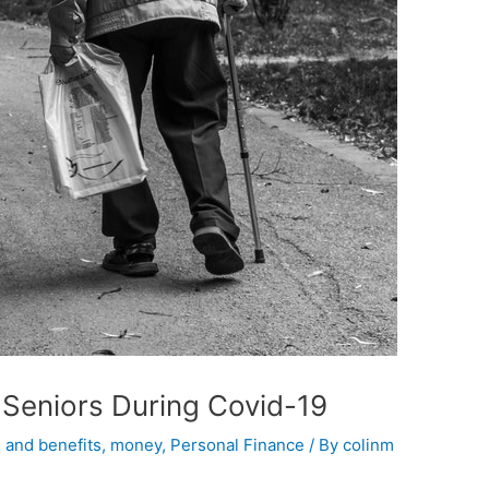
 Seniors During Covid-19
 and benefits
,
money
,
Personal Finance
/ By
colinm