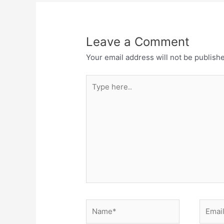
Leave a Comment
Your email address will not be publish
Type
here..
Name*
Email*