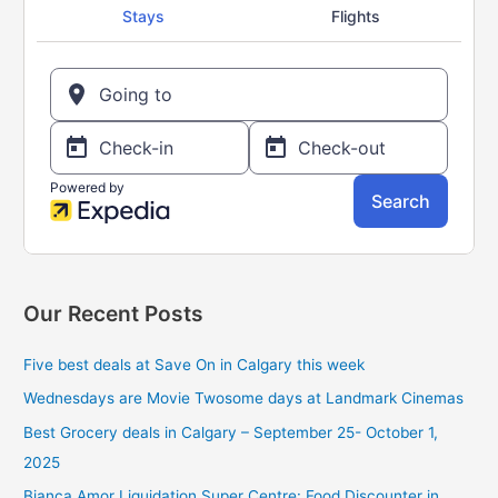
f
o
r
:
Our Recent Posts
Five best deals at Save On in Calgary this week
Wednesdays are Movie Twosome days at Landmark Cinemas
Best Grocery deals in Calgary – September 25- October 1,
2025
Bianca Amor Liquidation Super Centre: Food Discounter in