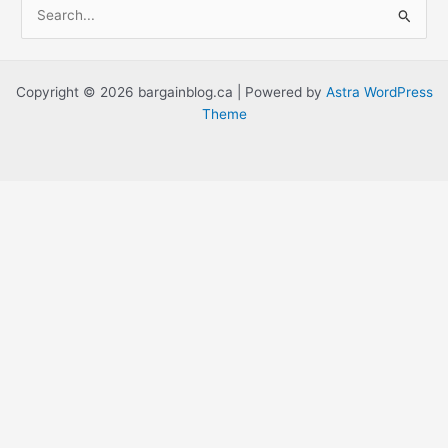
S
e
a
r
Copyright © 2026 bargainblog.ca | Powered by
Astra WordPress
c
Theme
h
f
o
r
: