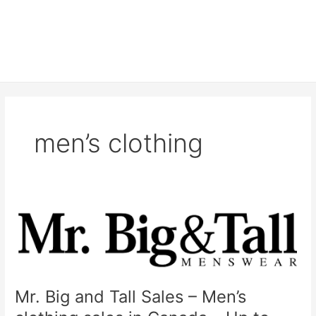
men’s clothing
Mr. Big and Tall Sales – Men’s