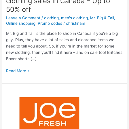
clothing sales in Canada – Up to
50% off
Leave a Comment
/
clothing
,
men's clothing
,
Mr. Big & Tall
,
Online shopping
,
Promo codes
/
christinam
Mr. Big and Tall is the place to shop in Canada if you’re a big
guy. Plus, they have a lot of sales and clearance items we
need to tell you about. So, if you’re in the market for some
new clothing, then you’ll find it here – and on sale too! Britches
Boxer shorts […]
Mr.
Read More »
Big
and
Tall
Sales
–
Men’s
clothing
sales
in