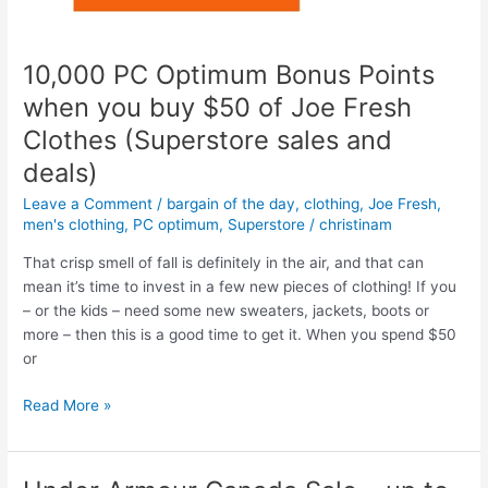
Canada
–
Up
10,000 PC Optimum Bonus Points
to
when you buy $50 of Joe Fresh
50%
Clothes (Superstore sales and
off
deals)
Leave a Comment
/
bargain of the day
,
clothing
,
Joe Fresh
,
men's clothing
,
PC optimum
,
Superstore
/
christinam
That crisp smell of fall is definitely in the air, and that can
mean it’s time to invest in a few new pieces of clothing! If you
– or the kids – need some new sweaters, jackets, boots or
more – then this is a good time to get it. When you spend $50
or
10,000
Read More »
PC
Optimum
Bonus