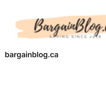
Skip
to
content
bargainblog.ca