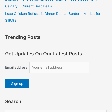
Calgary – Current Best Deals
Luxe Chicken Rotisserie Dinner Deal at Sunterra Market for
$19.99
Trending Posts
Get Updates On Our Latest Posts
Email address:
Search