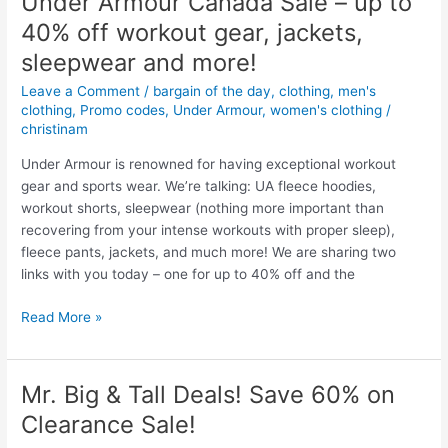
Under Armour Canada Sale – up to
Points
40% off workout gear, jackets,
when
you
sleepwear and more!
buy
Leave a Comment
/
bargain of the day
,
clothing
,
men's
$50
clothing
,
Promo codes
,
Under Armour
,
women's clothing
/
of
christinam
Joe
Under Armour is renowned for having exceptional workout
Fresh
gear and sports wear. We’re talking: UA fleece hoodies,
Clothes
workout shorts, sleepwear (nothing more important than
(Superstore
recovering from your intense workouts with proper sleep),
sales
fleece pants, jackets, and much more! We are sharing two
and
links with you today – one for up to 40% off and the
deals)
Under
Read More »
Armour
Canada
Sale
Mr. Big & Tall Deals! Save 60% on
–
Clearance Sale!
up
to