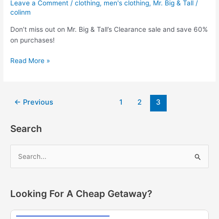
Leave a Comment
/
clothing
,
men's clothing
,
Mr. Big & Tall
/
40%
colinm
off
Don’t miss out on Mr. Big & Tall’s Clearance sale and save 60%
workout
on purchases!
gear,
jackets,
Mr.
Read More »
sleepwear
Big
and
&
more!
Tall
Post
←
Previous
1
2
3
Deals!
pagination
Save
60%
Search
on
Clearance
S
Sale!
e
a
r
Looking For A Cheap Getaway?
c
h