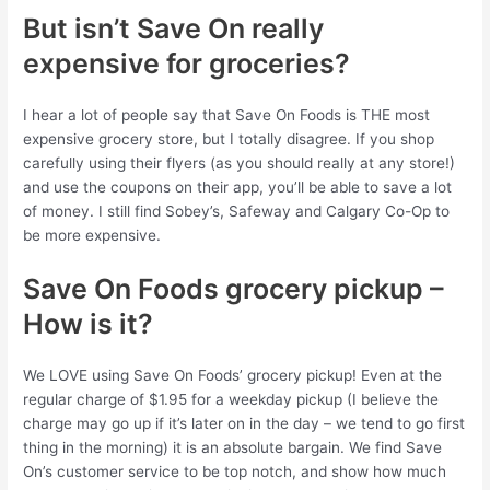
But isn’t Save On really
expensive for groceries?
I hear a lot of people say that Save On Foods is THE most
expensive grocery store, but I totally disagree. If you shop
carefully using their flyers (as you should really at any store!)
and use the coupons on their app, you’ll be able to save a lot
of money. I still find Sobey’s, Safeway and Calgary Co-Op to
be more expensive.
Save On Foods grocery pickup –
How is it?
We LOVE using Save On Foods’ grocery pickup! Even at the
regular charge of $1.95 for a weekday pickup (I believe the
charge may go up if it’s later on in the day – we tend to go first
thing in the morning) it is an absolute bargain. We find Save
On’s customer service to be top notch, and show how much