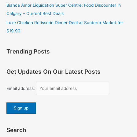
Bianca Amor Liquidation Super Centre: Food Discounter in
Calgary – Current Best Deals
Luxe Chicken Rotisserie Dinner Deal at Sunterra Market for
$19.99
Trending Posts
Get Updates On Our Latest Posts
Email address:
Search