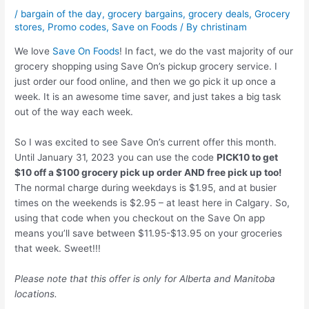
/
bargain of the day
,
grocery bargains
,
grocery deals
,
Grocery
stores
,
Promo codes
,
Save on Foods
/ By
christinam
We love
Save On Foods
! In fact, we do the vast majority of our
grocery shopping using Save On’s pickup grocery service. I
just order our food online, and then we go pick it up once a
week. It is an awesome time saver, and just takes a big task
out of the way each week.
So I was excited to see Save On’s current offer this month.
Until January 31, 2023 you can use the code
PICK10 to get
$10 off a $100 grocery pick up order AND free pick up too!
The normal charge during weekdays is $1.95, and at busier
times on the weekends is $2.95 – at least here in Calgary. So,
using that code when you checkout on the Save On app
means you’ll save between $11.95-$13.95 on your groceries
that week. Sweet!!!
Please note that this offer is only for Alberta and Manitoba
locations.