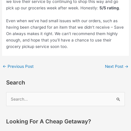
we love their service by continuing to shop this way and go
pick up our groceries week after week. Honestly:
5/5 rating
.
Even when we’ve had small issues with our orders, such as
having been charged for an item that we didn’t receive – Save
On always makes it right. We can’t recommend them highly
enough, and hope that you’ll have a chance to use their
grocery pickup service soon too.
Post
←
Previous Post
Next Post
→
navigation
Search
S
e
a
r
Looking For A Cheap Getaway?
c