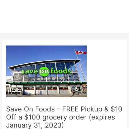
Save On Foods – FREE Pickup & $10
Off a $100 grocery order (expires
January 31, 2023)