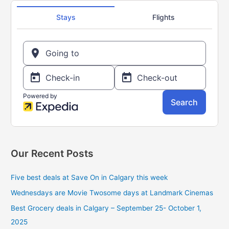
h
f
o
r
:
Our Recent Posts
Five best deals at Save On in Calgary this week
Wednesdays are Movie Twosome days at Landmark Cinemas
Best Grocery deals in Calgary – September 25- October 1,
2025