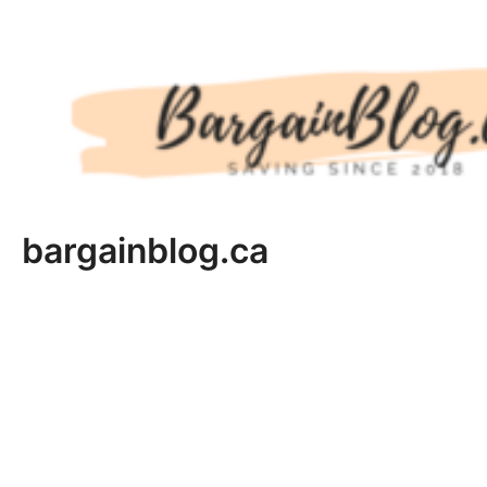
Skip
to
content
bargainblog.ca