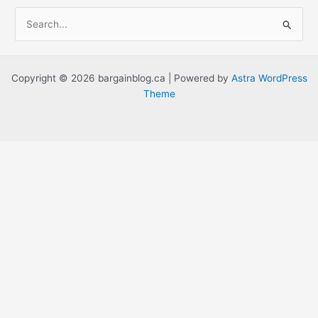
S
e
a
r
Copyright © 2026 bargainblog.ca | Powered by
Astra WordPress
c
Theme
h
f
o
r
: