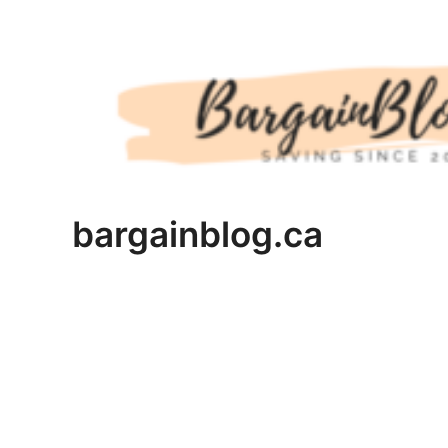
Skip
to
content
bargainblog.ca