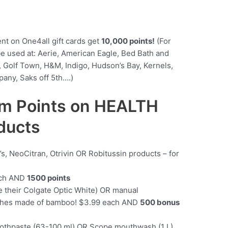
ent on One4all gift cards get
10,000 points!
(For
be used at: Aerie, American Eagle, Bed Bath and
 Golf Town, H&M, Indigo, Hudson’s Bay, Kernels,
any, Saks off 5th….)
m Points on HEALTH
ducts
y’s, NeoCitran, Otrivin OR Robitussin products – for
ach AND
1500 points
e their Colgate Optic White) OR manual
ushes made of bamboo! $3.99 each AND
500 bonus
othpaste (63-100 ml) OR Scope mouthwash (1 L)