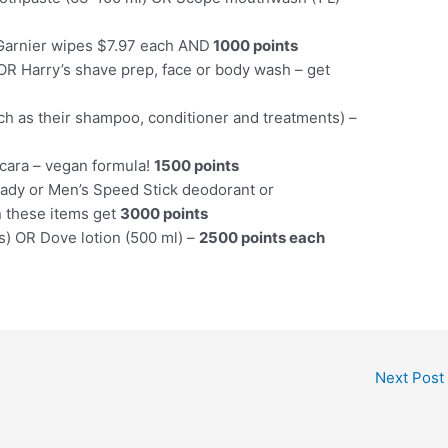
 Garnier wipes $7.97 each AND
1000 points
OR Harry’s shave prep, face or body wash – get
uch as their shampoo, conditioner and treatments) –
cara – vegan formula!
1500 points
ady or Men’s Speed Stick deodorant or
n these items get
3000 points
es) OR Dove lotion (500 ml) –
2500 points each
Next Post