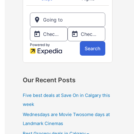
o
r
:
Our Recent Posts
Five best deals at Save On in Calgary this
week
Wednesdays are Movie Twosome days at
Landmark Cinemas
Best Grocery deals in Calgary –