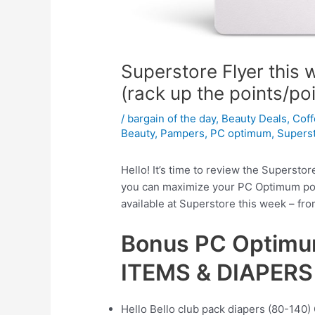
Superstore Flyer this
(rack up the points/po
/
bargain of the day
,
Beauty Deals
,
Cof
Beauty
,
Pampers
,
PC optimum
,
Supers
Hello! It’s time to review the Superstor
you can maximize your PC Optimum poin
available at Superstore this week – fr
Bonus PC Optimu
ITEMS & DIAPERS
Hello Bello club pack diapers (80-140) 