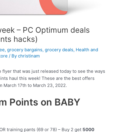
 week – PC Optimum deals
ints hacks)
fee
,
grocery bargains
,
grocery deals
,
Health and
tore
/ By
christinam
e flyer that was just released today to see the ways
ts haul this week! These are the best offers
om March 17th to March 23, 2022.
m Points on BABY
OR training pants (69 or 78) – Buy 2 get
5000