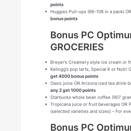
points
Huggies Pull-ups (66-108 in a pack) O
bonus points
Bonus PC Optimu
GROCERIES
Breyer’s Creamery style ice cream or f
Kellogg’s pop tarts, Special K or Nutri 
get 4000 bonus points
Oasis juice OR Arizona iced tea drink b
any 2 get 1000 points
Starbucks whole bean coffee (907 gr
Tropicana juice or fruit beverages OR 
(selected varieties and sizes) – For ev
Bonus PC Optimum