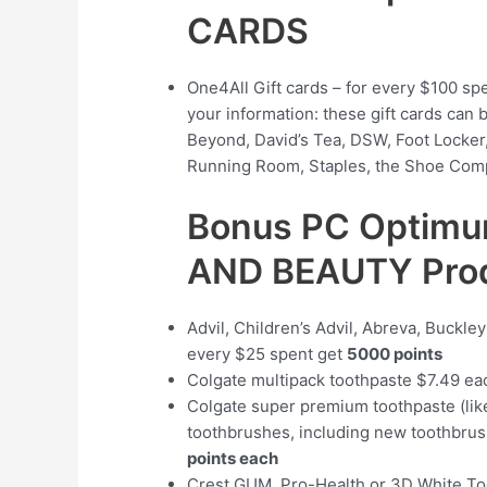
CARDS
One4All Gift cards – for every $100 sp
your information: these gift cards can 
Beyond, David’s Tea, DSW, Foot Locker,
Running Room, Staples, the Shoe Comp
Bonus PC Optimu
AND BEAUTY Pro
Advil, Children’s Advil, Abreva, Buckle
every $25 spent get
5000 points
Colgate multipack toothpaste $7.49 e
Colgate super premium toothpaste (lik
toothbrushes, including new toothbr
points each
Crest GUM, Pro-Health or 3D White To