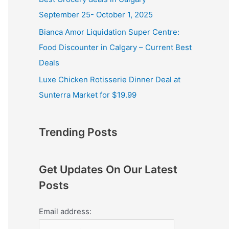
September 25- October 1, 2025
Bianca Amor Liquidation Super Centre:
Food Discounter in Calgary – Current Best
Deals
Luxe Chicken Rotisserie Dinner Deal at
Sunterra Market for $19.99
Trending Posts
Get Updates On Our Latest
Posts
Email address: