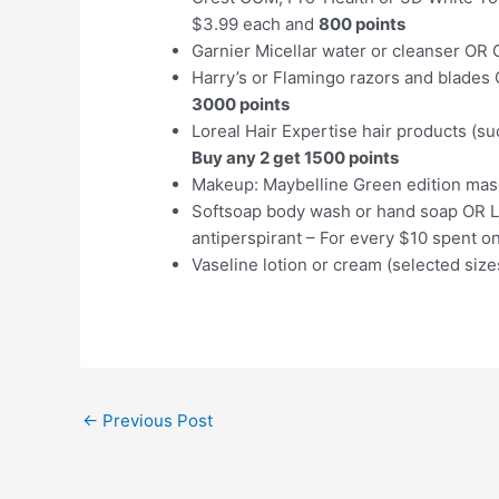
$3.99 each and
800 points
Garnier Micellar water or cleanser OR
Harry’s or Flamingo razors and blades 
3000 points
Loreal Hair Expertise hair products (s
Buy any 2 get 1500 points
Makeup: Maybelline Green edition mas
Softsoap body wash or hand soap OR L
antiperspirant – For every $10 spent o
Vaseline lotion or cream (selected siz
Post
←
Previous Post
navigation