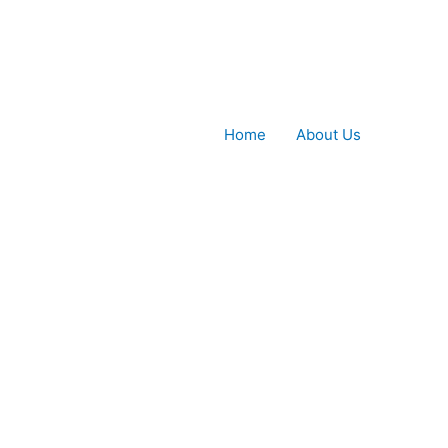
Home
About Us