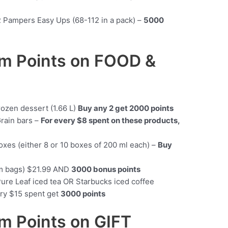
R Pampers Easy Ups (68-112 in a pack) –
5000
m Points on FOOD &
rozen dessert (1.66 L)
Buy any 2 get 2000 points
Grain bars –
For every $8 spent on these products,
oxes (either 8 or 10 boxes of 200 ml each) –
Buy
am bags) $21.99 AND
3000 bonus points
Pure Leaf iced tea OR Starbucks iced coffee
ery $15 spent get
3000 points
 Points on GIFT