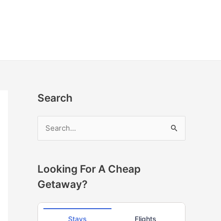
Search
S
e
a
r
Looking For A Cheap
c
Getaway?
h
f