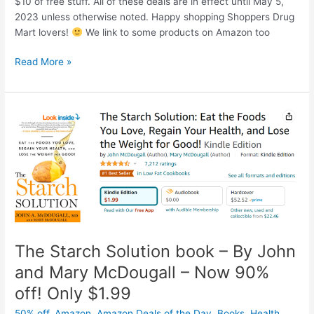
$10 of free stuff. All of these deals are in effect until May 5,
2023 unless otherwise noted. Happy shopping Shoppers Drug
Mart lovers!
We link to some products on Amazon too
Flyer
Read More »
deals
AND
PC
Optimum
points
at
Shoppers
Drug
Mart
this
week
–
The Starch Solution book – By John
*Until
and Mary McDougall – Now 90%
May
off! Only $1.99
5,
2023
50% off
,
Amazon
,
Amazon Deals of the Day
,
Books
,
Health