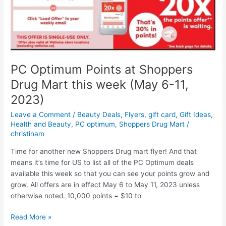
numbers
and
online
chat
PC Optimum Points at Shoppers
Drug Mart this week (May 6-11,
2023)
Leave a Comment
/
Beauty Deals
,
Flyers
,
gift card
,
Gift Ideas
,
Health and Beauty
,
PC optimum
,
Shoppers Drug Mart
/
christinam
Time for another new Shoppers Drug mart flyer! And that
means it’s time for US to list all of the PC Optimum deals
available this week so that you can see your points grow and
grow. All offers are in effect May 6 to May 11, 2023 unless
otherwise noted. 10,000 points = $10 to
PC
Read More »