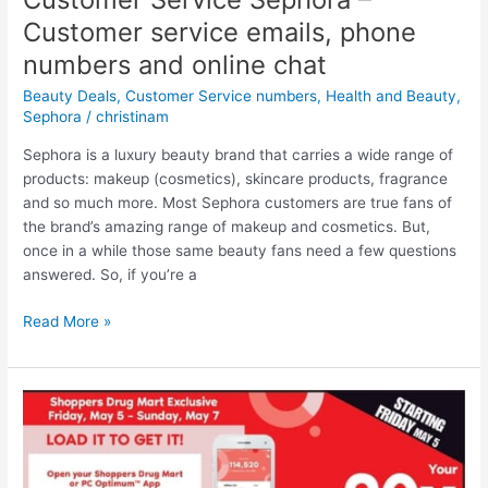
Optimum
Customer service emails, phone
points
(until
numbers and online chat
May
Beauty Deals
,
Customer Service numbers
,
Health and Beauty
,
25/23)
Sephora
/
christinam
Sephora is a luxury beauty brand that carries a wide range of
products: makeup (cosmetics), skincare products, fragrance
and so much more. Most Sephora customers are true fans of
the brand’s amazing range of makeup and cosmetics. But,
once in a while those same beauty fans need a few questions
answered. So, if you’re a
Customer
Read More »
Service
Sephora
–
Customer
service
emails,
phone