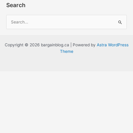
Search
S
e
a
r
Copyright © 2026 bargainblog.ca | Powered by
Astra WordPress
c
Theme
h
f
o
r
: