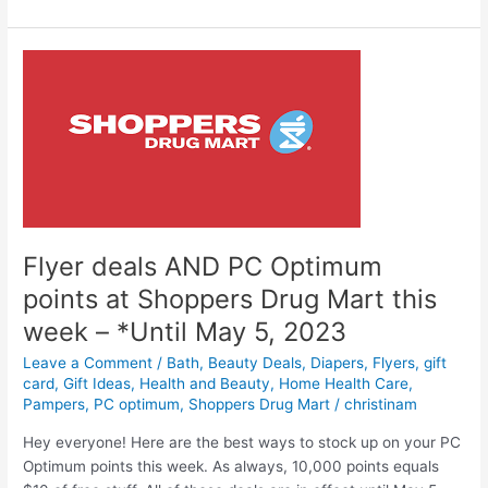
Optimum
Points
at
Shoppers
Drug
Mart
this
week
(May
6-
11,
Flyer deals AND PC Optimum
2023)
points at Shoppers Drug Mart this
week – *Until May 5, 2023
Leave a Comment
/
Bath
,
Beauty Deals
,
Diapers
,
Flyers
,
gift
card
,
Gift Ideas
,
Health and Beauty
,
Home Health Care
,
Pampers
,
PC optimum
,
Shoppers Drug Mart
/
christinam
Hey everyone! Here are the best ways to stock up on your PC
Optimum points this week. As always, 10,000 points equals