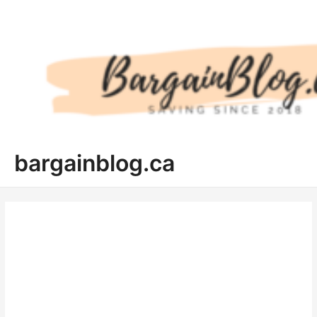
Skip
to
content
bargainblog.ca