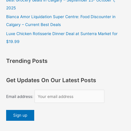
2025
Bianca Amor Liquidation Super Centre: Food Discounter in
Calgary – Current Best Deals
Luxe Chicken Rotisserie Dinner Deal at Sunterra Market for
$19.99
Trending Posts
Get Updates On Our Latest Posts
Email address: