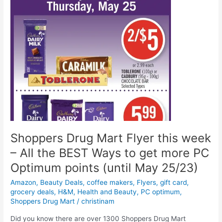
Shoppers Drug Mart Flyer this week
– All the BEST Ways to get more PC
Optimum points (until May 25/23)
Amazon
,
Beauty Deals
,
coffee makers
,
Flyers
,
gift card
,
grocery deals
,
H&M
,
Health and Beauty
,
PC optimum
,
Shoppers Drug Mart
/
christinam
Did you know there are over 1300 Shoppers Drug Mart