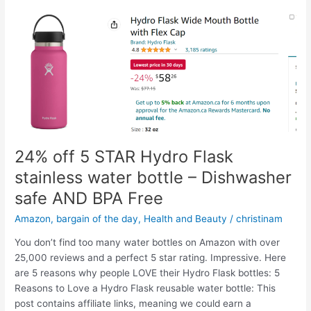
24% off 5 STAR Hydro Flask
stainless water bottle – Dishwasher
safe AND BPA Free
Amazon
,
bargain of the day
,
Health and Beauty
/
christinam
You don’t find too many water bottles on Amazon with over
25,000 reviews and a perfect 5 star rating. Impressive. Here
are 5 reasons why people LOVE their Hydro Flask bottles: 5
Reasons to Love a Hydro Flask reusable water bottle: This
post contains affiliate links, meaning we could earn a