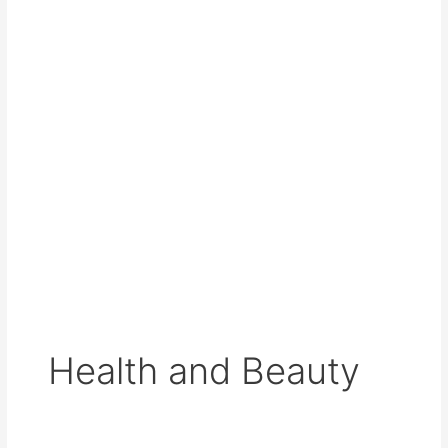
Health and Beauty