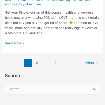
and Beauty
/
christinam
Get your Kindle version of this popular health and wellness
book, now at a whopping 90% off! I LOVE that this book totally
does not say you have to get rid of carbs.
I happen to love
carbs. haha And actually, this book has really high reviews of
4.5/5 stars. Oh, and did I
The
Read More »
Starch
Solution
book
Post
1
2
…
11
Next
→
–
pagination
By
John
Search
and
Mary
S
McDougall
e
–
a
Now
90%