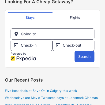
r
Looking For A Cheap Getaway?
off!
c
Only
h
$1.99
f
o
r
:
Our Recent Posts
Five best deals at Save On in Calgary this week
Wednesdays are Movie Twosome days at Landmark Cinemas
Best Grocery deals in Calgary – September 25- October 1,