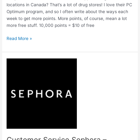
locations in Canada? That’s a lot of drug stores! I love their PC
Optimum program, and so I often write about the ways each
week to get more points. More points, of course, mean a lot
more free stuff. 10,000 points = $10 of free
Shoppers
Read More »
Drug
Mart
Flyer
this
week
–
All
the
BEST
Ways
to
get
more
PC
Customer Service Sephora –