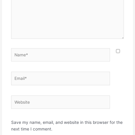
Name*
Email*
Website
Save my name, email, and website in this browser for the
next time I comment.