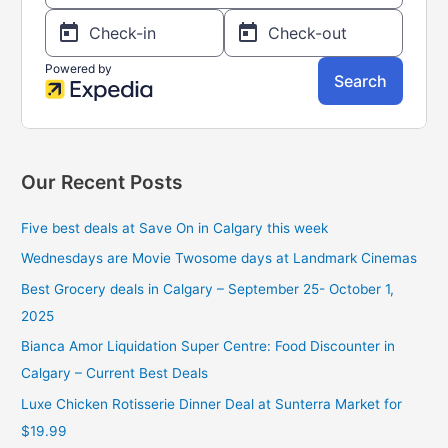
:
Our Recent Posts
Five best deals at Save On in Calgary this week
Wednesdays are Movie Twosome days at Landmark Cinemas
Best Grocery deals in Calgary – September 25- October 1,
2025
Bianca Amor Liquidation Super Centre: Food Discounter in
Calgary – Current Best Deals
Luxe Chicken Rotisserie Dinner Deal at Sunterra Market for
$19.99