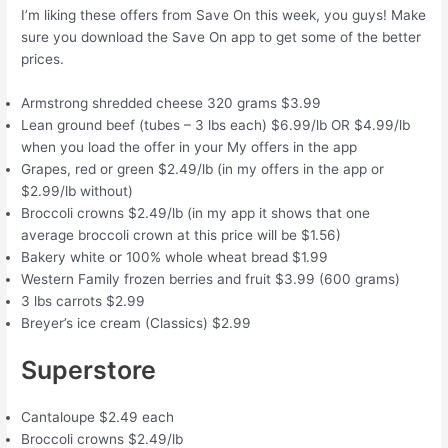
I’m liking these offers from Save On this week, you guys! Make
sure you download the Save On app to get some of the better
prices.
Armstrong shredded cheese 320 grams $3.99
Lean ground beef (tubes – 3 lbs each) $6.99/lb OR $4.99/lb
when you load the offer in your My offers in the app
Grapes, red or green $2.49/lb (in my offers in the app or
$2.99/lb without)
Broccoli crowns $2.49/lb (in my app it shows that one
average broccoli crown at this price will be $1.56)
Bakery white or 100% whole wheat bread $1.99
Western Family frozen berries and fruit $3.99 (600 grams)
3 lbs carrots $2.99
Breyer’s ice cream (Classics) $2.99
Superstore
Cantaloupe $2.49 each
Broccoli crowns $2.49/lb