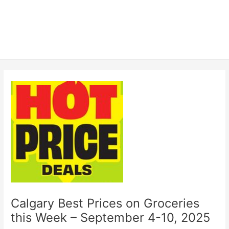
Calgary Best Prices on Groceries
this Week – September 4-10, 2025