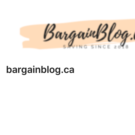
Skip
to
content
bargainblog.ca