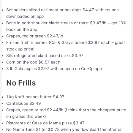
Schneiders sliced deli meat or hot dogs $4.47 with coupon
downloaded on app
Bone in pork shoulder blade steaks or roast $3.47/lb + get 10%
back on the app
Grapes, red or green $2.47/lb
Frozen fruit or berries (Cal & Gary’s brand) $3.97 each – great
stock up price!
Silk refrigerated plant based milks $3.97
Corn on the cob $0.57 each
3 lb Gala apples $2.97 with coupon on Co-Op app
No Frills
1 kg Kraft peanut butter $4.97
Cantaloupe $2.49
Grapes, green or red $2.44/lb (I think that’s the cheapest price
on grapes this week)
Ristorante or Casa de Mama pizza $3.47
No Name Tuna $1 (or $0.75 when you download the offer on