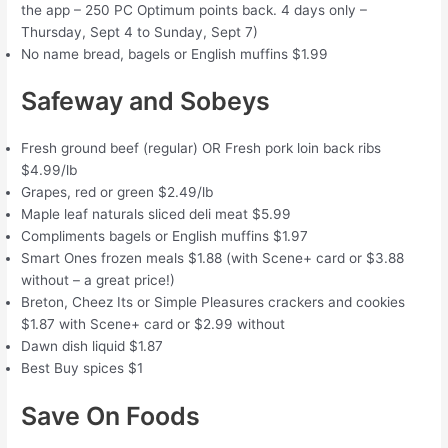
the app – 250 PC Optimum points back. 4 days only –
Thursday, Sept 4 to Sunday, Sept 7)
No name bread, bagels or English muffins $1.99
Safeway and Sobeys
Fresh ground beef (regular) OR Fresh pork loin back ribs
$4.99/lb
Grapes, red or green $2.49/lb
Maple leaf naturals sliced deli meat $5.99
Compliments bagels or English muffins $1.97
Smart Ones frozen meals $1.88 (with Scene+ card or $3.88
without – a great price!)
Breton, Cheez Its or Simple Pleasures crackers and cookies
$1.87 with Scene+ card or $2.99 without
Dawn dish liquid $1.87
Best Buy spices $1
Save On Foods