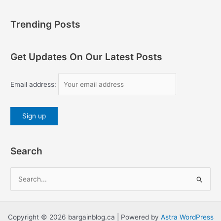
Trending Posts
Get Updates On Our Latest Posts
Email address:
Search
S
e
a
r
Copyright © 2026 bargainblog.ca | Powered by
Astra WordPress