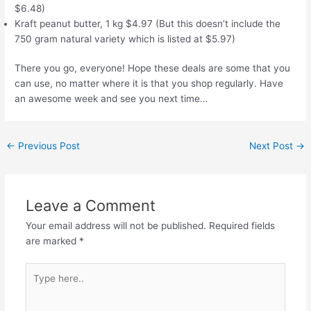
$6.48)
Kraft peanut butter, 1 kg $4.97 (But this doesn’t include the
750 gram natural variety which is listed at $5.97)
There you go, everyone! Hope these deals are some that you
can use, no matter where it is that you shop regularly. Have
an awesome week and see you next time…
Post
←
Previous Post
Next Post
→
navigation
Leave a Comment
Your email address will not be published.
Required fields
are marked
*
Type
here..