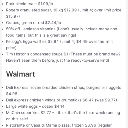
Pork picnic roast $1.99/lb
Rogers granulated sugar, 10 kg $12.99 (Limit 4; over limit price
$15.97)
Grapes, green or red $2.44/lb
50% off Jamieson vitamins (I don’t usually include many non-
food items, but this is a great savings)
Kellogg’s Eggo waffles $2.94 (Limit 4; $4.49 over the limit
price)
Tim Horton’s condensed soups $1 (These must be brand new?
Haven’t seen them before, just the ready-to-serve kind)
Walmart
Deli Express frozen breaded chicken strips, burgers or nuggets
$4.98
Deli express chicken wings or drumsticks $6.47 (was $9.77)
Large white eggs – dozen $4.14
McCain superfries $2.77 – I think that’s the third week running
on this sale!
Ristorante or Casa di Mama pizzas, frozen $3.96 (regular