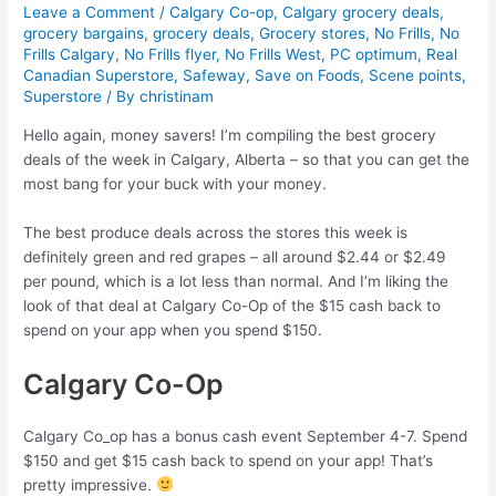
Leave a Comment
/
Calgary Co-op
,
Calgary grocery deals
,
grocery bargains
,
grocery deals
,
Grocery stores
,
No Frills
,
No
Frills Calgary
,
No Frills flyer
,
No Frills West
,
PC optimum
,
Real
Canadian Superstore
,
Safeway
,
Save on Foods
,
Scene points
,
Superstore
/ By
christinam
Hello again, money savers! I’m compiling the best grocery
deals of the week in Calgary, Alberta – so that you can get the
most bang for your buck with your money.
The best produce deals across the stores this week is
definitely green and red grapes – all around $2.44 or $2.49
per pound, which is a lot less than normal. And I’m liking the
look of that deal at Calgary Co-Op of the $15 cash back to
spend on your app when you spend $150.
Calgary Co-Op
Calgary Co_op has a bonus cash event September 4-7. Spend
$150 and get $15 cash back to spend on your app! That’s
pretty impressive.