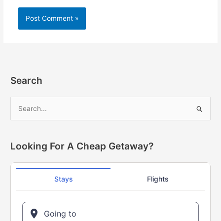
Alternative:
Search
S
e
a
r
Looking For A Cheap Getaway?
c
h
f
o
r