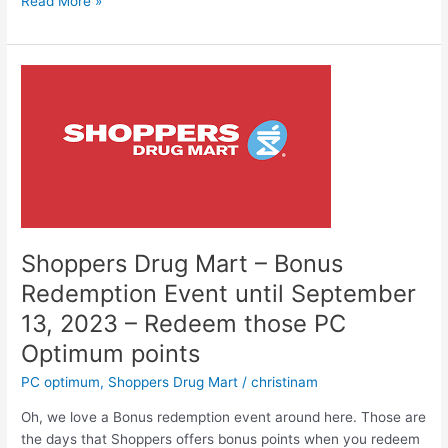
Shoppers
Read More »
20x
the
points
event
–
on
NOW
until
October
15,2023
Shoppers Drug Mart – Bonus
Redemption Event until September
13, 2023 – Redeem those PC
Optimum points
PC optimum
,
Shoppers Drug Mart
/
christinam
Oh, we love a Bonus redemption event around here. Those are
the days that Shoppers offers bonus points when you redeem