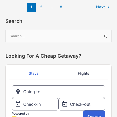
Flyer
Post
1
2
…
8
Next
→
this
pagination
week
–
Search
All
the
S
BEST
e
Ways
a
to
get
r
Looking For A Cheap Getaway?
more
c
PC
h
Optimum
f
points
o
(until
May
r
25/23)
: