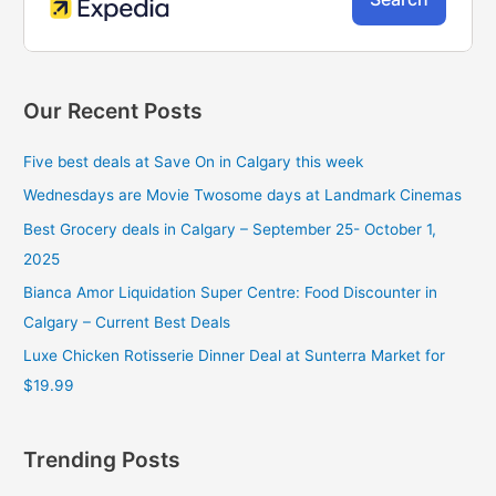
Our Recent Posts
Five best deals at Save On in Calgary this week
Wednesdays are Movie Twosome days at Landmark Cinemas
Best Grocery deals in Calgary – September 25- October 1,
2025
Bianca Amor Liquidation Super Centre: Food Discounter in
Calgary – Current Best Deals
Luxe Chicken Rotisserie Dinner Deal at Sunterra Market for
$19.99
Trending Posts