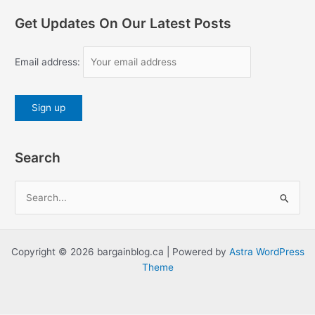
Get Updates On Our Latest Posts
Email address:
Search
S
e
a
r
Copyright © 2026 bargainblog.ca | Powered by
Astra WordPress
c
Theme
h
f