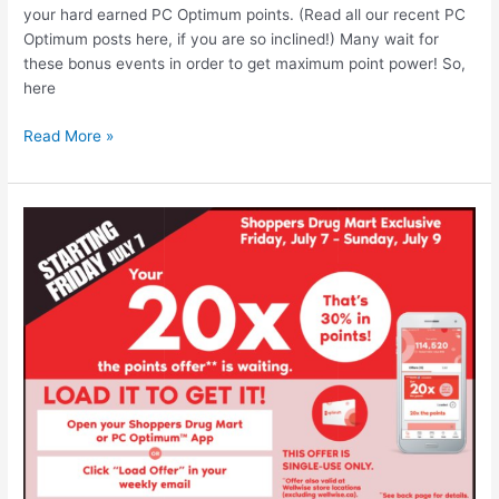
your hard earned PC Optimum points. (Read all our recent PC
Optimum posts here, if you are so inclined!) Many wait for
these bonus events in order to get maximum point power! So,
here
Shoppers
Read More »
Drug
Mart
–
Bonus
Redemption
Event
until
September
13,
2023
–
Redeem
those
PC