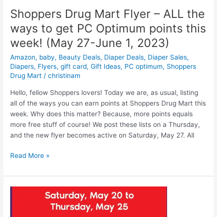
Shoppers Drug Mart Flyer – ALL the
ways to get PC Optimum points this
week! (May 27-June 1, 2023)
Amazon
,
baby
,
Beauty Deals
,
Diaper Deals
,
Diaper Sales
,
Diapers
,
Flyers
,
gift card
,
Gift Ideas
,
PC optimum
,
Shoppers
Drug Mart
/
christinam
Hello, fellow Shoppers lovers! Today we are, as usual, listing
all of the ways you can earn points at Shoppers Drug Mart this
week. Why does this matter? Because, more points equals
more free stuff of course! We post these lists on a Thursday,
and the new flyer becomes active on Saturday, May 27. All
Shoppers
Read More »
Drug
Mart
Flyer
–
ALL