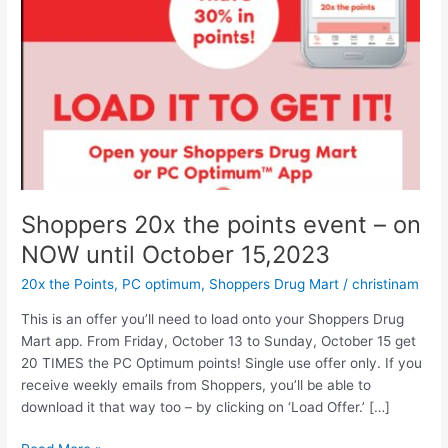
Shoppers 20x the points event – on
NOW until October 15,2023
20x the Points
,
PC optimum
,
Shoppers Drug Mart
/
christinam
This is an offer you’ll need to load onto your Shoppers Drug
Mart app. From Friday, October 13 to Sunday, October 15 get
20 TIMES the PC Optimum points! Single use offer only. If you
receive weekly emails from Shoppers, you’ll be able to
download it that way too – by clicking on ‘Load Offer.’ […]