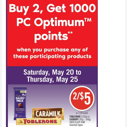
the
ways
to
get
PC
Optimum
points
this
week!
(May
27-
June
1,
2023)