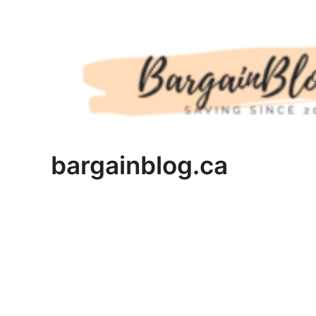
Skip
to
content
bargainblog.ca