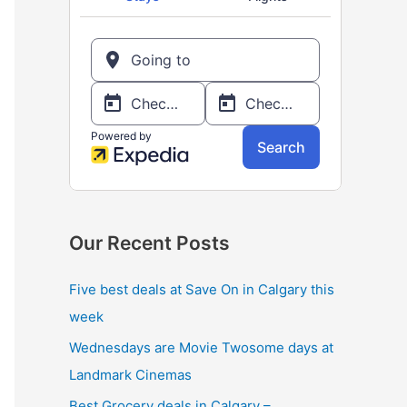
o
r
:
Our Recent Posts
Five best deals at Save On in Calgary this
week
Wednesdays are Movie Twosome days at
Landmark Cinemas
Best Grocery deals in Calgary –