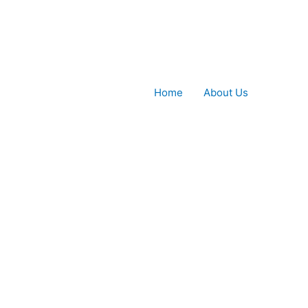
Home
About Us