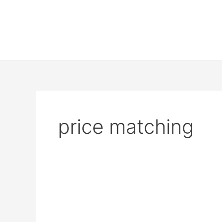
price matching