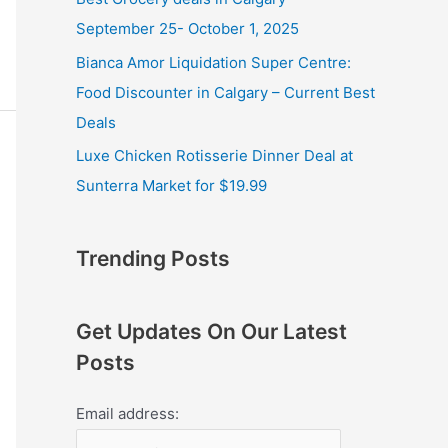
September 25- October 1, 2025
Bianca Amor Liquidation Super Centre:
Food Discounter in Calgary – Current Best
Deals
Luxe Chicken Rotisserie Dinner Deal at
Sunterra Market for $19.99
Trending Posts
Get Updates On Our Latest
Posts
Email address: