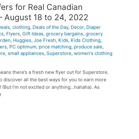
ers for Real Canadian
– August 18 to 24, 2022
Deals
,
clothing
,
Deals of the Day
,
Decor
,
Diaper
cs
,
Flyers
,
Gift Ideas
,
grocery bargains
,
grocery
rden
,
Huggies
,
Joe Fresh
,
Kids
,
Kids Clothing
,
ers
,
PC optimum
,
price matching
,
produce sale
,
ore
,
small appliances
,
Superstore
,
women's clothing
eans there’s a fresh new flyer out for Superstore.
 discover all the best ways for you to earn more
(But I’m not excited or anything…hahaha). As
r