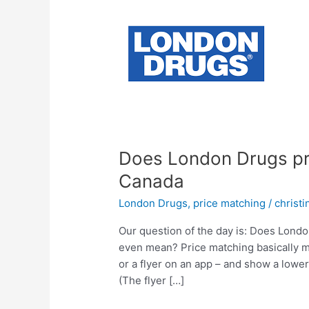
Does London Drugs pri
Canada
London Drugs
,
price matching
/
christ
Our question of the day is: Does Lond
even mean? Price matching basically mea
or a flyer on an app – and show a lower 
(The flyer […]