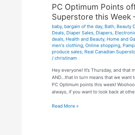
PC Optimum Points off
Superstore this Week 
baby
,
bargain of the day
,
Bath
,
Beauty 
Deals
,
Diaper Sales
,
Diapers
,
Electroni
deals
,
Health and Beauty
,
Home and Ga
men's clothing
,
Online shopping
,
Pamp
produce sales
,
Real Canadian Superst
/
christinam
Hey everyone! It’s Thursday, and that m
AND…that in turn means that we want to
PC Optimum points this week! Woohoo! 
always, if you want to look back at othe
PC
Read More »
Optimum
Points
offers
for