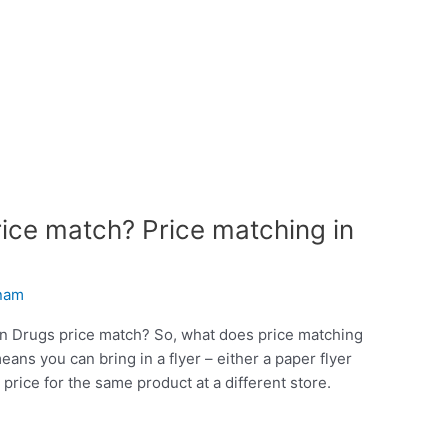
ce match? Price matching in
inam
on Drugs price match? So, what does price matching
ns you can bring in a flyer – either a paper flyer
price for the same product at a different store.