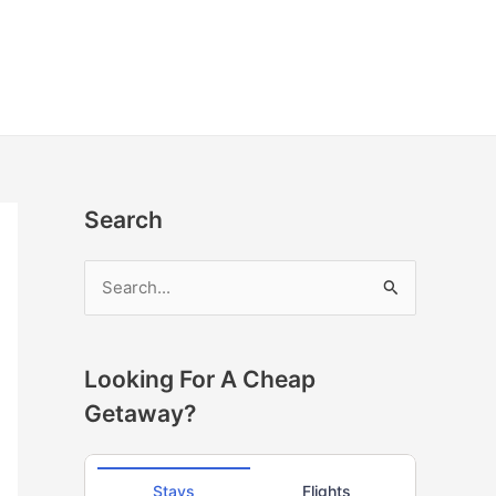
Search
S
e
a
r
Looking For A Cheap
c
Getaway?
h
f