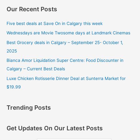
Our Recent Posts
Five best deals at Save On in Calgary this week
Wednesdays are Movie Twosome days at Landmark Cinemas
Best Grocery deals in Calgary – September 25- October 1,
2025
Bianca Amor Liquidation Super Centre: Food Discounter in
Calgary – Current Best Deals
Luxe Chicken Rotisserie Dinner Deal at Sunterra Market for
$19.99
Trending Posts
Get Updates On Our Latest Posts