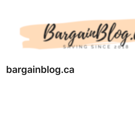
Skip
to
content
bargainblog.ca