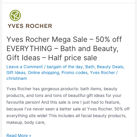
Breakfast
Tea
–
Sale
on
at
Yves Rocher Mega Sale – 50% off
Amazon
EVERYTHING – Bath and Beauty,
with
Gift Ideas – Half price sale
coupon
Leave a Comment
/
bargain of the day
,
Bath
,
Beauty Deals
,
Gift Ideas
,
Online shopping
,
Promo codes
,
Yves Rocher
/
christinam
Yves Rocher has gorgeous products: bath items, beauty
products, and tons and tons of beautiful gift ideas for your
favourite person! And this sale is one I just had to feature,
because I’ve never seen a better sale at Yves Rocher. 50% off
everything site wide! This includes all facial beauty products,
makeup, body care,
Yves
Read More »