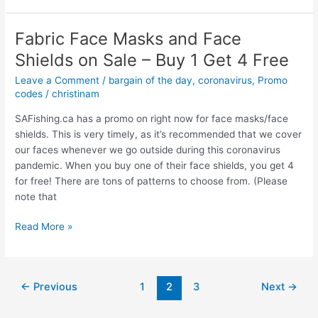
–
New
Fabric Face Masks and Face
product
Shields on Sale – Buy 1 Get 4 Free
–
50%
Leave a Comment
/
bargain of the day
,
coronavirus
,
Promo
off
codes
/
christinam
a
SAFishing.ca has a promo on right now for face masks/face
pack
shields. This is very timely, as it’s recommended that we cover
of
our faces whenever we go outside during this coronavirus
6
pandemic. When you buy one of their face shields, you get 4
large
for free! There are tons of patterns to choose from. (Please
bags
note that
of
popcorn
Fabric
Read More »
Face
Masks
and
Post
←
Previous
1
2
3
Next
→
Face
pagination
Shields