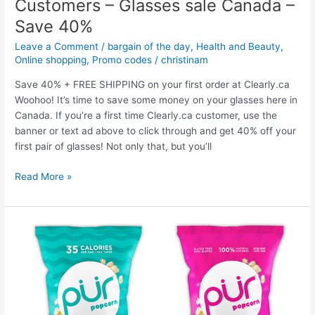
Customers – Glasses sale Canada –
Fire
Pit
Save 40%
Covers
Leave a Comment
/
bargain of the day
,
Health and Beauty
,
on
Online shopping
,
Promo codes
/
christinam
Sale
–
Save 40% + FREE SHIPPING on your first order at Clearly.ca
20%
Woohoo! It’s time to save some money on your glasses here in
off
Canada. If you’re a first time Clearly.ca customer, use the
everything
banner or text ad above to click through and get 40% off your
sitewide
first pair of glasses! Not only that, but you’ll
Clearly.ca
Read More »
Promo
Codes
for
New
Customers
–
Glasses
sale
Canada