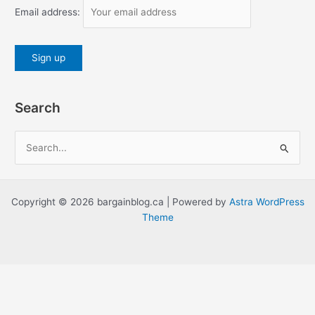
Email address:
Search
S
e
a
r
Copyright © 2026 bargainblog.ca | Powered by
Astra WordPress
c
Theme
h
f
o
r
: