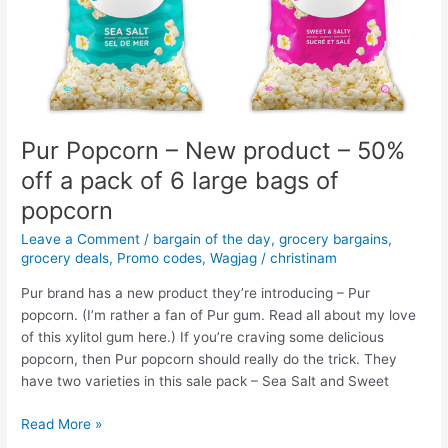
–
Save
40%
Pur Popcorn – New product – 50%
off a pack of 6 large bags of
popcorn
Leave a Comment
/
bargain of the day
,
grocery bargains
,
grocery deals
,
Promo codes
,
Wagjag
/
christinam
Pur brand has a new product they’re introducing – Pur
popcorn. (I’m rather a fan of Pur gum. Read all about my love
of this xylitol gum here.) If you’re craving some delicious
popcorn, then Pur popcorn should really do the trick. They
have two varieties in this sale pack – Sea Salt and Sweet
Pur
Read More »
Popcorn