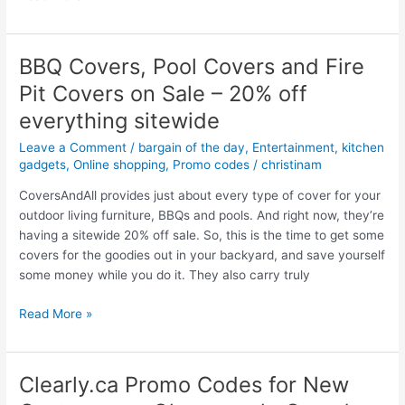
Rocher
Mega
Sale
BBQ Covers, Pool Covers and Fire
–
Pit Covers on Sale – 20% off
50%
off
everything sitewide
EVERYTHING
Leave a Comment
/
bargain of the day
,
Entertainment
,
kitchen
–
gadgets
,
Online shopping
,
Promo codes
/
christinam
Bath
and
CoversAndAll provides just about every type of cover for your
Beauty,
outdoor living furniture, BBQs and pools. And right now, they’re
Gift
having a sitewide 20% off sale. So, this is the time to get some
Ideas
covers for the goodies out in your backyard, and save yourself
–
some money while you do it. They also carry truly
Half
BBQ
price
Read More »
Covers,
sale
Pool
Covers
Clearly.ca Promo Codes for New
and