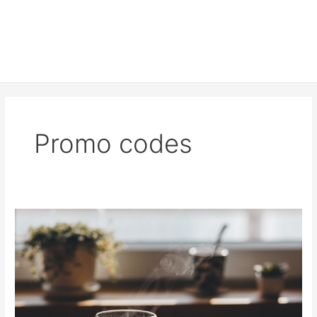
Promo codes