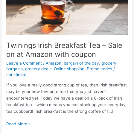
Twinings Irish Breakfast Tea – Sale
on at Amazon with coupon
Leave a Comment
/
Amazon
,
bargain of the day
,
grocery
bargains
,
grocery deals
,
Online shopping
,
Promo codes
/
christinam
If you love a really good strong cup of tea, then Irish breakfast
may be your new favourite tea that you just haven’t
encountered yet. Today we have a deal on a 6-pack of Irish
breakfast tea – which means you can stock up your everyday
tea cupboard! Irish breakfast is the strong coffee of […]
Twinings
Read More »
Irish