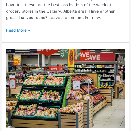
have to – these are the best loss leaders of the week at
grocery stores in the Calgary, Alberta area. Have another
great deal you found? Leave a comment. For now,
Best
Read More »
grocery
deals
in
Calgary
this
week
–
July
17-
23,
2025