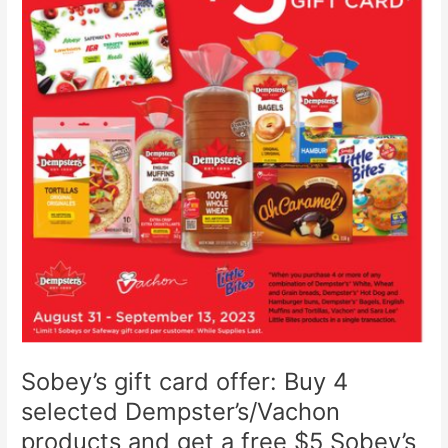
15-
21,
2024
Sobey’s gift card offer: Buy 4
selected Dempster’s/Vachon
products and get a free $5 Sobey’s