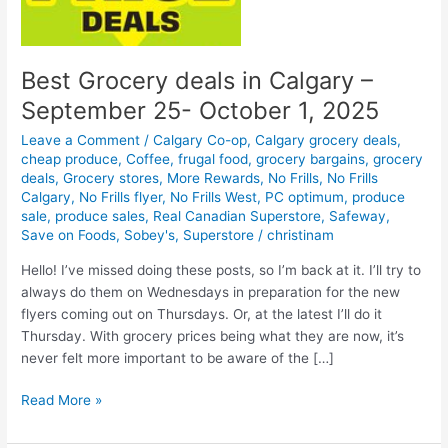
Best Grocery deals in Calgary –
September 25- October 1, 2025
Leave a Comment
/
Calgary Co-op
,
Calgary grocery deals
,
cheap produce
,
Coffee
,
frugal food
,
grocery bargains
,
grocery
deals
,
Grocery stores
,
More Rewards
,
No Frills
,
No Frills
Calgary
,
No Frills flyer
,
No Frills West
,
PC optimum
,
produce
sale
,
produce sales
,
Real Canadian Superstore
,
Safeway
,
Save on Foods
,
Sobey's
,
Superstore
/
christinam
Hello! I’ve missed doing these posts, so I’m back at it. I’ll try to
always do them on Wednesdays in preparation for the new
flyers coming out on Thursdays. Or, at the latest I’ll do it
Thursday. With grocery prices being what they are now, it’s
never felt more important to be aware of the […]
Best
Read More »
Grocery
deals