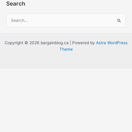
Search
S
e
a
r
Copyright © 2026 bargainblog.ca | Powered by
Astra WordPress
c
Theme
h
f
o
r
: