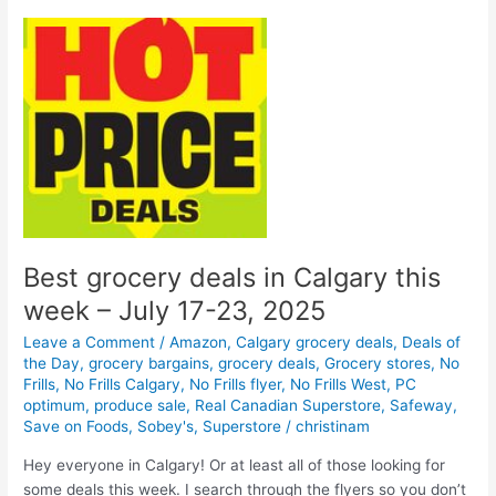
in
Calgary
–
September
25-
October
1,
2025
Best grocery deals in Calgary this
week – July 17-23, 2025
Leave a Comment
/
Amazon
,
Calgary grocery deals
,
Deals of
the Day
,
grocery bargains
,
grocery deals
,
Grocery stores
,
No
Frills
,
No Frills Calgary
,
No Frills flyer
,
No Frills West
,
PC
optimum
,
produce sale
,
Real Canadian Superstore
,
Safeway
,
Save on Foods
,
Sobey's
,
Superstore
/
christinam
Hey everyone in Calgary! Or at least all of those looking for
some deals this week. I search through the flyers so you don’t