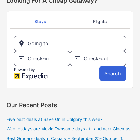
Looking For A Cheap Getaway?
get
c
a
h
free
f
$5
Sobey’s
o
gift
r
card
:
Our Recent Posts
Five best deals at Save On in Calgary this week
Wednesdays are Movie Twosome days at Landmark Cinemas
Best Grocery deals in Calgary – September 25- October 1,