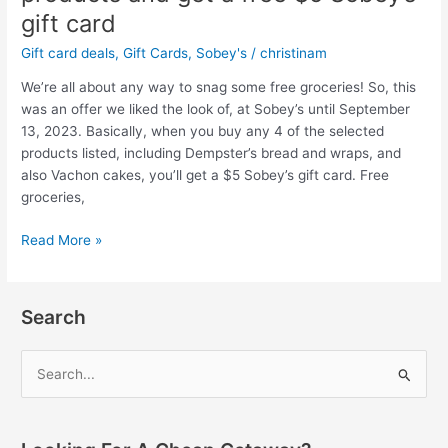
gift card
Gift card deals
,
Gift Cards
,
Sobey's
/
christinam
We’re all about any way to snag some free groceries! So, this
was an offer we liked the look of, at Sobey’s until September
13, 2023. Basically, when you buy any 4 of the selected
products listed, including Dempster’s bread and wraps, and
also Vachon cakes, you’ll get a $5 Sobey’s gift card. Free
groceries,
Sobey’s
Read More »
gift
card
offer:
Search
Buy
4
S
selected
e
Dempster’s/Vachon
products
a
and
r