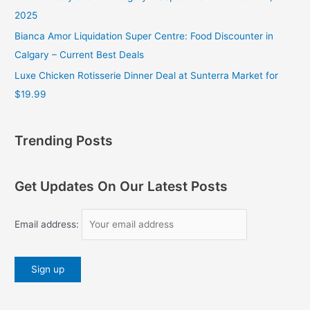
2025
Bianca Amor Liquidation Super Centre: Food Discounter in
Calgary – Current Best Deals
Luxe Chicken Rotisserie Dinner Deal at Sunterra Market for
$19.99
Trending Posts
Get Updates On Our Latest Posts
Email address: