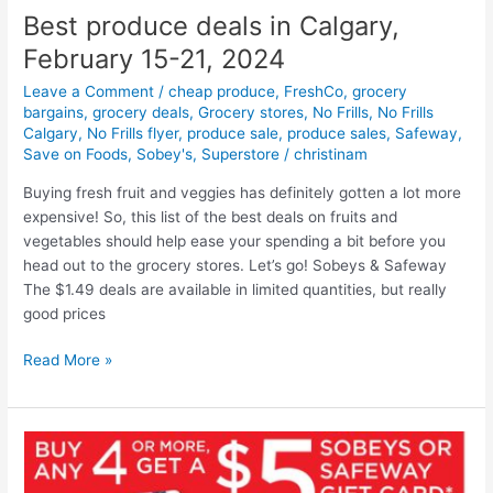
Best produce deals in Calgary,
February 15-21, 2024
Leave a Comment
/
cheap produce
,
FreshCo
,
grocery
bargains
,
grocery deals
,
Grocery stores
,
No Frills
,
No Frills
Calgary
,
No Frills flyer
,
produce sale
,
produce sales
,
Safeway
,
Save on Foods
,
Sobey's
,
Superstore
/
christinam
Buying fresh fruit and veggies has definitely gotten a lot more
expensive! So, this list of the best deals on fruits and
vegetables should help ease your spending a bit before you
head out to the grocery stores. Let’s go! Sobeys & Safeway
The $1.49 deals are available in limited quantities, but really
good prices
Best
Read More »
produce
deals
in
Calgary,
February