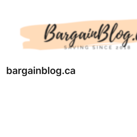
Skip
to
content
bargainblog.ca