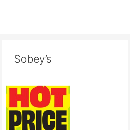
Sobey’s